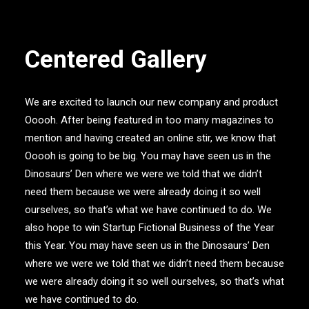
Centered Gallery
We are excited to launch our new company and product
Ooooh. After being featured in too many magazines to
mention and having created an online stir, we know that
Ooooh is going to be big. You may have seen us in the
Dinosaurs’ Den where we were we told that we didn’t
need them because we were already doing it so well
ourselves, so that’s what we have continued to do. We
also hope to win Startup Fictional Business of the Year
this Year. You may have seen us in the Dinosaurs’ Den
where we were we told that we didn’t need them because
we were already doing it so well ourselves, so that’s what
we have continued to do.