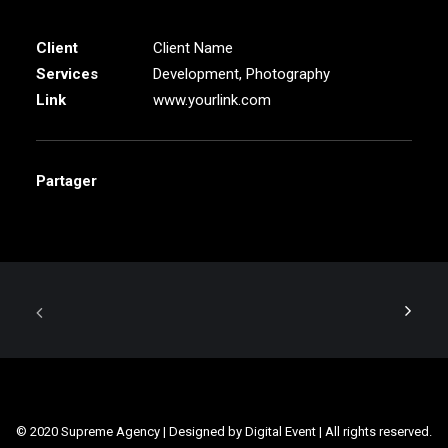
Client
Client Name
Services
Development, Photography
Link
www.yourlink.com
Partager
© 2020 Supreme Agency | Designed by Digital Event | All rights reserved.